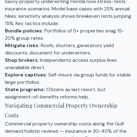
Savvy property underwriting Florida now stress-tests
insurance scenarios. Model base cases with 25% annual
hikes; sensitivity analysis shows breakeven rents jumping
15%. Key tactics include:
Bundle policies:
Portfolios of 5+ properties snag 15-
20% group rates.
Mitigate risks:
Roofs, shutters, generators yield
discounts; document for underwriters.
Shop brokers:
Independents access surplus lines
unavailable direct.
Explore captives:
Self-insure via group funds for stable
large portfolios.
State programs:
Citizens as last resort, but
assignment-of-benefits reforms help.
Navigating Commercial Property Ownership
Costs
Commercial property ownership costs along the Gulf
demand holistic reviews — insurance is 30-40% of the