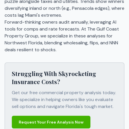
puzzle alongside taxes and utilities. Trends show winners
diversifying inland or north (e.g., Pensacola edges), where
costs lag Miami's extremes.
Forward-thinking owners audit annually, leveraging AI
tools for comps and rate forecasts. At The Gulf Coast
Property Group, we specialize in these analyses for
Northwest Florida, blending wholesaling, flips, and NNN
deals resilient to shocks.
Struggling With Skyrocketing
Insurance Costs?
Get our free commercial property analysis today.
We specialize in helping owners like you evaluate
sell options and navigate Florida's tough market.
Request Your Free Analysis Now