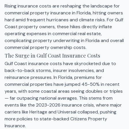
Rising insurance costs are reshaping the landscape for
commercial property insurance in Florida, hitting owners
hard amid frequent hurricanes and climate risks. For Gulf
Coast property owners, these hikes directly inflate
operating expenses in commercial real estate,
complicating property underwriting in Florida and overall
commercial property ownership costs.
The Surge in Gulf Coast Insurance Costs
Gulf Coast insurance costs have skyrocketed due to
back-to-back storms, insurer insolvencies, and
reinsurance pressures. In Florida, premiums for
commercial properties have jumped 45-50% in recent
years, with some coastal areas seeing doubles or triples
— far outpacing national averages. This stems from
events like the 2023-2026 insurance crisis, where major
carriers like Heritage and Universal collapsed, pushing
more policies to state-backed Citizens Property
Insurance.