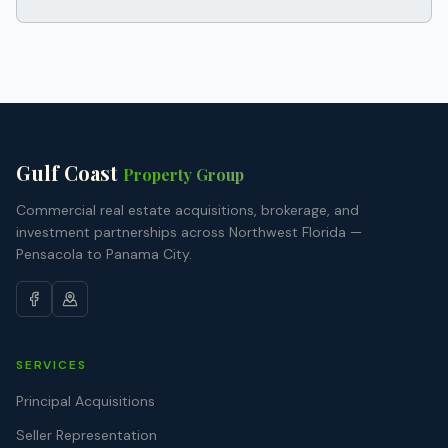
Gulf Coast
Property Group
Commercial real estate acquisitions, brokerage, and
investment partnerships across Northwest Florida —
Pensacola to Panama City.
SERVICES
Principal Acquisitions
Seller Representation