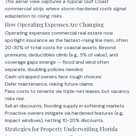
This aerial view captures a typical Gulf Coast
commercial strip, where storm-hardened roofs signal
adaptation to rising risks.
How Operating Expenses Are Changing
Operating expenses commercial real estate now
spotlight insurance as the fastest-rising line item, often
20-30% of total costs for coastal assets. Beyond
premiums, deductibles climb (e.g., 5% of value), and
coverage gaps emerge — flood and wind often
separate, doubling policies needed.
Cash-strapped owners face tough choices:
Defer maintenance, risking future claims.
Pass costs to tenants via triple-net leases, but vacancy
risks rise.
Sell at discounts, flooding supply in softening markets.
Proactive owners mitigate via hardened features (e.g.,
impact windows), netting 10-20% discounts.
Strategies for Property Underwriting Florida