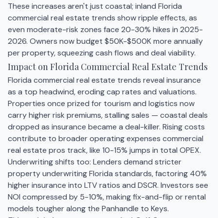
These increases aren't just coastal; inland Florida
commercial real estate trends show ripple effects, as
even moderate-risk zones face 20-30% hikes in 2025-
2026. Owners now budget $50K-$500K more annually
per property, squeezing cash flows and deal viability.
Impact on Florida Commercial Real Estate Trends
Florida commercial real estate trends reveal insurance
as a top headwind, eroding cap rates and valuations.
Properties once prized for tourism and logistics now
carry higher risk premiums, stalling sales — coastal deals
dropped as insurance became a deal-killer. Rising costs
contribute to broader operating expenses commercial
real estate pros track, like 10-15% jumps in total OPEX.
Underwriting shifts too: Lenders demand stricter
property underwriting Florida standards, factoring 40%
higher insurance into LTV ratios and DSCR. Investors see
NOI compressed by 5-10%, making fix-and-flip or rental
models tougher along the Panhandle to Keys.