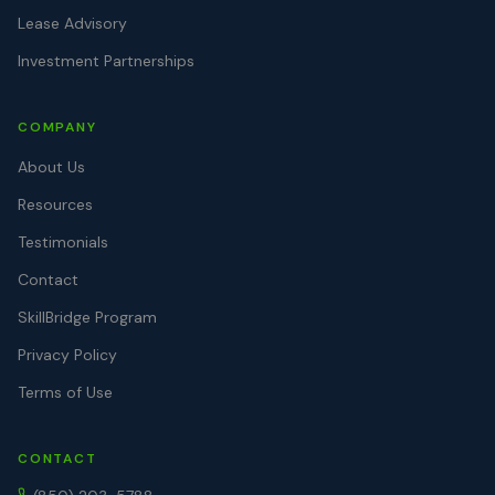
Lease Advisory
Investment Partnerships
COMPANY
About Us
Resources
Testimonials
Contact
SkillBridge Program
Privacy Policy
Terms of Use
CONTACT