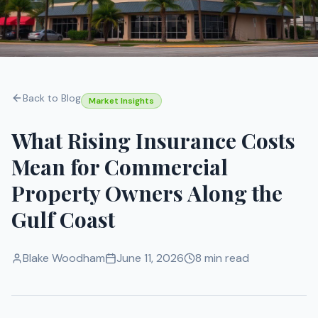
Back to Blog
Market Insights
What Rising Insurance Costs
Mean for Commercial
Property Owners Along the
Gulf Coast
Blake Woodham
June 11, 2026
8 min read