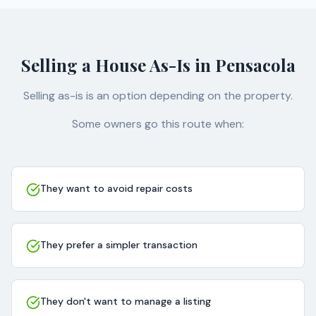
Selling a House As-Is in Pensacola
Selling as-is is an option depending on the property.
Some owners go this route when:
They want to avoid repair costs
They prefer a simpler transaction
They don't want to manage a listing