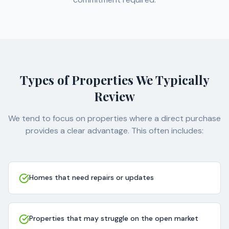
Types of Properties We Typically
Review
We tend to focus on properties where a direct purchase
provides a clear advantage. This often includes:
Homes that need repairs or updates
Properties that may struggle on the open market