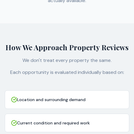
actually available.
How We Approach Property Reviews
We don't treat every property the same.
Each opportunity is evaluated individually based on:
Location and surrounding demand
Current condition and required work