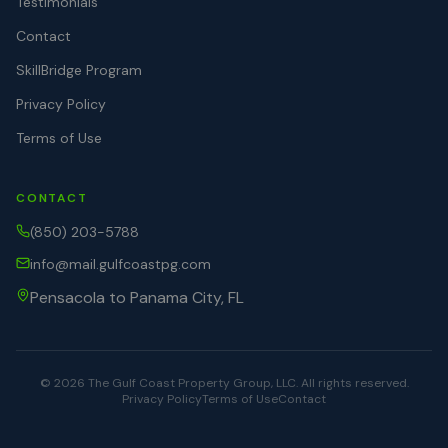
Testimonials
Contact
SkillBridge Program
Privacy Policy
Terms of Use
CONTACT
(850) 203-5788
info@mail.gulfcoastpg.com
Pensacola to Panama City, FL
©
2026
The Gulf Coast Property Group, LLC. All rights reserved.
Privacy Policy
Terms of Use
Contact