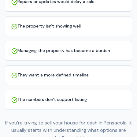
Repairs or updates would delay a sale
The property isn't showing well
Managing the property has become a burden
They want a more defined timeline
The numbers don't support listing
If you're trying to sell your house for cash in Pensacola, it
usually starts with understanding what options are