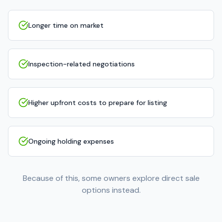
Longer time on market
Inspection-related negotiations
Higher upfront costs to prepare for listing
Ongoing holding expenses
Because of this, some owners explore direct sale
options instead.