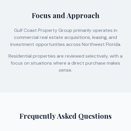
Focus and Approach
Gulf Coast Property Group primarily operates in
commercial real estate acquisitions, leasing, and
investment opportunities across Northwest Florida.
Residential properties are reviewed selectively, with a
focus on situations where a direct purchase makes
sense.
Frequently Asked Questions