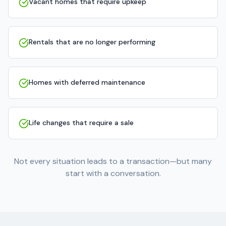
Vacant homes that require upkeep
Rentals that are no longer performing
Homes with deferred maintenance
Life changes that require a sale
Not every situation leads to a transaction—but many
start with a conversation.