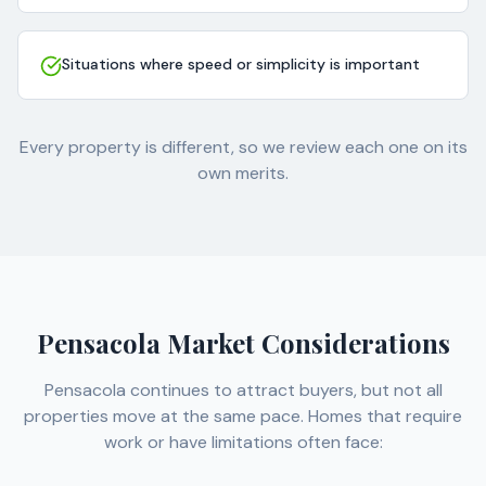
Situations where speed or simplicity is important
Every property is different, so we review each one on its
own merits.
Pensacola Market Considerations
Pensacola continues to attract buyers, but not all
properties move at the same pace. Homes that require
work or have limitations often face: