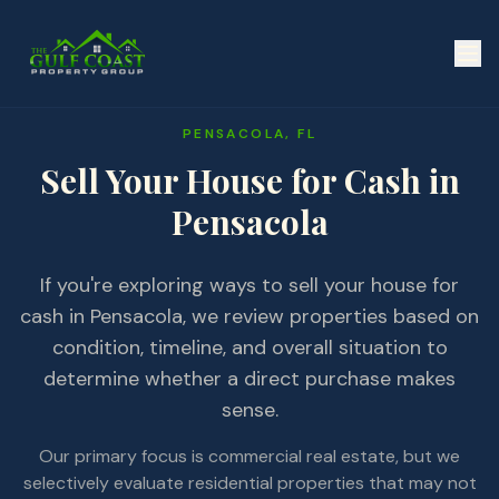
PENSACOLA, FL
Sell Your House for Cash in
Pensacola
If you're exploring ways to sell your house for
cash in Pensacola, we review properties based on
condition, timeline, and overall situation to
determine whether a direct purchase makes
sense.
Our primary focus is commercial real estate, but we
selectively evaluate residential properties that may not