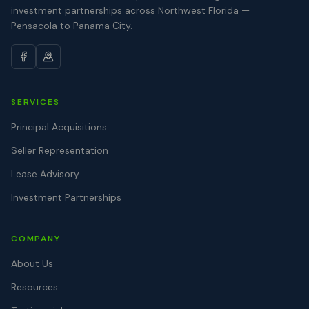
investment partnerships across Northwest Florida —
Pensacola to Panama City.
SERVICES
Principal Acquisitions
Seller Representation
Lease Advisory
Investment Partnerships
COMPANY
About Us
Resources