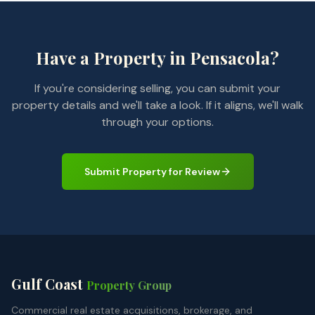
Have a Property in Pensacola?
If you're considering selling, you can submit your
property details and we'll take a look. If it aligns, we'll walk
through your options.
Submit Property for Review
Gulf Coast
Property Group
Commercial real estate acquisitions, brokerage, and