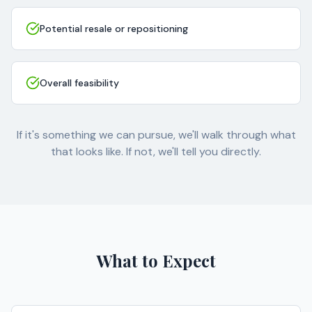
Potential resale or repositioning
Overall feasibility
If it's something we can pursue, we'll walk through what
that looks like. If not, we'll tell you directly.
What to Expect