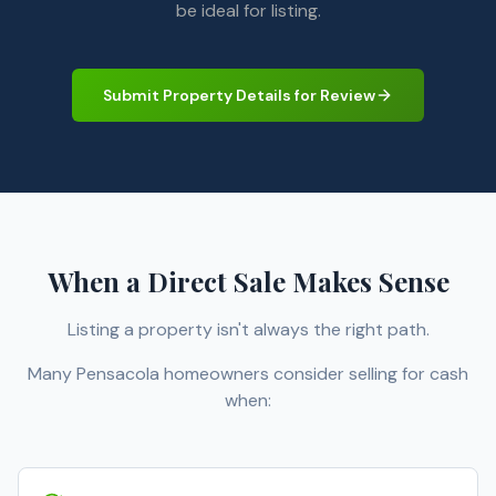
be ideal for listing.
Submit Property Details for Review
When a Direct Sale Makes Sense
Listing a property isn't always the right path.
Many Pensacola homeowners consider selling for cash
when: