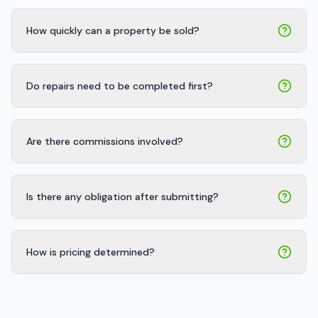
How quickly can a property be sold?
Do repairs need to be completed first?
Are there commissions involved?
Is there any obligation after submitting?
How is pricing determined?