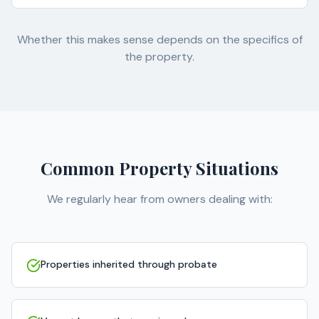
Whether this makes sense depends on the specifics of
the property.
Common Property Situations
We regularly hear from owners dealing with:
Properties inherited through probate