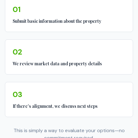
01
Submit basic information about the property
02
We review market data and property details
03
If there's alignment, we discuss next steps
This is simply a way to evaluate your options—no
commitment required.