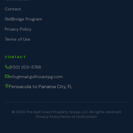
Contact
SkillBridge Program
Privacy Policy
Terms of Use
CONTACT
(850) 203-5788
info@mail.gulfcoastpg.com
Pensacola to Panama City, FL
©
2026
The Gulf Coast Property Group, LLC. All rights reserved.
Privacy Policy
Terms of Use
Contact