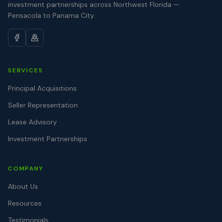
investment partnerships across Northwest Florida —
Pensacola to Panama City.
SERVICES
Principal Acquisitions
Seller Representation
Lease Advisory
Investment Partnerships
COMPANY
About Us
Resources
Testimonials