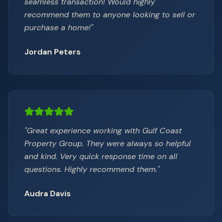
seamless transaction! Would highly
recommend them to anyone looking to sell or
purchase a home!
"
Jordan Peters
"
Great experience working with Gulf Coast
Property Group. They were always so helpful
and kind. Very quick response time on all
questions. Highly recommend them.
"
Audra Davis