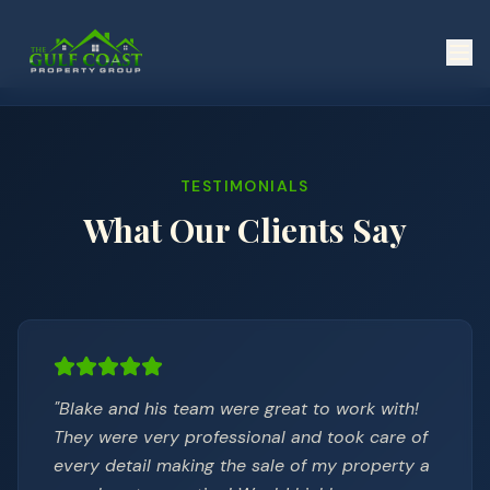
TESTIMONIALS
What Our Clients Say
"
Blake and his team were great to work with!
They were very professional and took care of
every detail making the sale of my property a