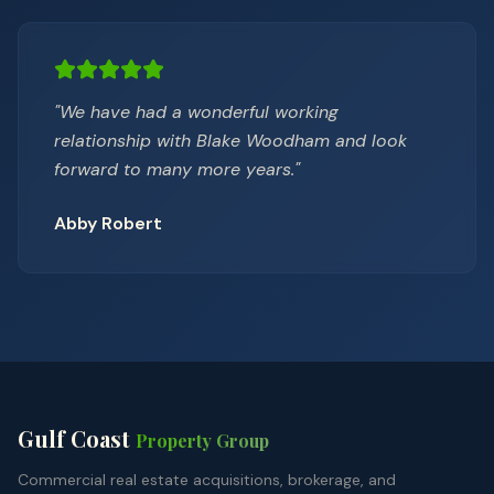
"
We have had a wonderful working
relationship with Blake Woodham and look
forward to many more years.
"
Abby Robert
Gulf Coast
Property Group
Commercial real estate acquisitions, brokerage, and