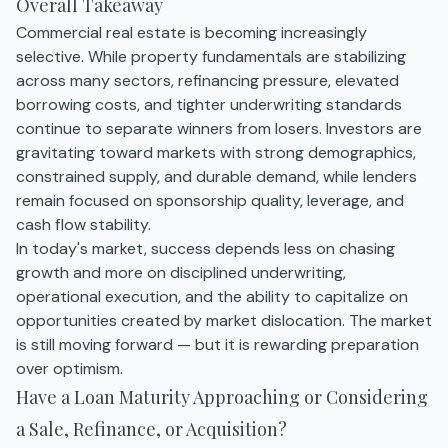
Overall Takeaway
Commercial real estate is becoming increasingly
selective. While property fundamentals are stabilizing
across many sectors, refinancing pressure, elevated
borrowing costs, and tighter underwriting standards
continue to separate winners from losers. Investors are
gravitating toward markets with strong demographics,
constrained supply, and durable demand, while lenders
remain focused on sponsorship quality, leverage, and
cash flow stability.
In today's market, success depends less on chasing
growth and more on disciplined underwriting,
operational execution, and the ability to capitalize on
opportunities created by market dislocation. The market
is still moving forward — but it is rewarding preparation
over optimism.
Have a Loan Maturity Approaching or Considering
a Sale, Refinance, or Acquisition?