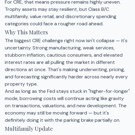
For CRE, that means pressure remains highly uneven.
Trophy assets may stay resilient, but Class B/C
multifamily, value retail, and discretionary spending
categories could face a rougher road ahead.
Why This Matters
The biggest CRE challenge right now isn't collapse — it's
uncertainty. Strong manufacturing, weak services,
stubborn inflation, cautious consumers, and elevated
interest rates are all pulling the market in different
directions at once. That's making underwriting, pricing,
and forecasting significantly harder across nearly every
property type.
And as long as the Fed stays stuck in "higher-for-longer"
mode, borrowing costs will continue acting like gravity
on transactions, valuations, and new development. The
economy may still be moving forward — but it's
definitely doing it with the parking brake partially on.
Multifamily Update