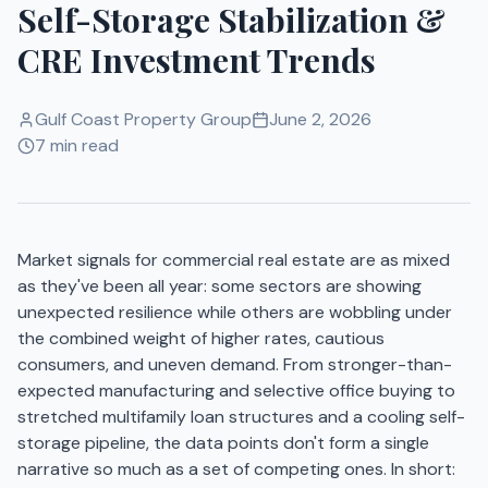
Self-Storage Stabilization &
CRE Investment Trends
Gulf Coast Property Group
June 2, 2026
7 min read
Market signals for commercial real estate are as mixed
as they've been all year: some sectors are showing
unexpected resilience while others are wobbling under
the combined weight of higher rates, cautious
consumers, and uneven demand. From stronger-than-
expected manufacturing and selective office buying to
stretched multifamily loan structures and a cooling self-
storage pipeline, the data points don't form a single
narrative so much as a set of competing ones. In short: