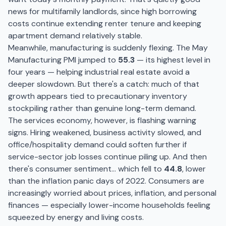
news for multifamily landlords, since high borrowing
costs continue extending renter tenure and keeping
apartment demand relatively stable.
Meanwhile, manufacturing is suddenly flexing. The May
Manufacturing PMI jumped to
55.3
— its highest level in
four years — helping industrial real estate avoid a
deeper slowdown. But there's a catch: much of that
growth appears tied to precautionary inventory
stockpiling rather than genuine long-term demand.
The services economy, however, is flashing warning
signs. Hiring weakened, business activity slowed, and
office/hospitality demand could soften further if
service-sector job losses continue piling up. And then
there's consumer sentiment… which fell to
44.8
, lower
than the inflation panic days of 2022. Consumers are
increasingly worried about prices, inflation, and personal
finances — especially lower-income households feeling
squeezed by energy and living costs.