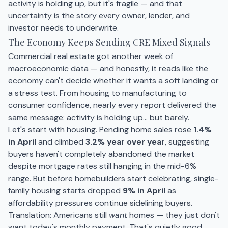
activity is holding up, but it's fragile — and that
uncertainty is the story every owner, lender, and
investor needs to underwrite.
The Economy Keeps Sending CRE Mixed Signals
Commercial real estate got another week of
macroeconomic data — and honestly, it reads like the
economy can't decide whether it wants a soft landing or
a stress test. From housing to manufacturing to
consumer confidence, nearly every report delivered the
same message: activity is holding up… but barely.
Let's start with housing. Pending home sales rose
1.4%
in April
and climbed
3.2% year over year
, suggesting
buyers haven't completely abandoned the market
despite mortgage rates still hanging in the mid-6%
range. But before homebuilders start celebrating, single-
family housing starts dropped
9% in April
as
affordability pressures continue sidelining buyers.
Translation: Americans still
want
homes — they just don't
want today's monthly payment. That's quietly good