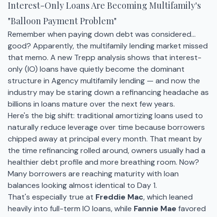
Interest-Only Loans Are Becoming Multifamily's
"Balloon Payment Problem"
Remember when paying down debt was considered…
good? Apparently, the multifamily lending market missed
that memo. A new Trepp analysis shows that interest-
only (IO) loans have quietly become the dominant
structure in Agency multifamily lending — and now the
industry may be staring down a refinancing headache as
billions in loans mature over the next few years.
Here's the big shift: traditional amortizing loans used to
naturally reduce leverage over time because borrowers
chipped away at principal every month. That meant by
the time refinancing rolled around, owners usually had a
healthier debt profile and more breathing room. Now?
Many borrowers are reaching maturity with loan
balances looking almost identical to Day 1.
That's especially true at
Freddie Mac
, which leaned
heavily into full-term IO loans, while
Fannie Mae
favored