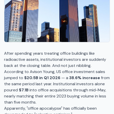
After spending years treating office buildings like
radioactive assets, institutional investors are suddenly
back at the closing table. And not just nibbling.
According to Avison Young, US office investment sales
jumped to
$20.5B in Q1 2026
— a
38.6% increase
from
the same period last year. Institutional investors alone
poured
$7.1B
into office acquisitions through mid-May,
nearly matching their entire 2023 buying volume in less
than five months.
Apparently, "office apocalypse" has officially been