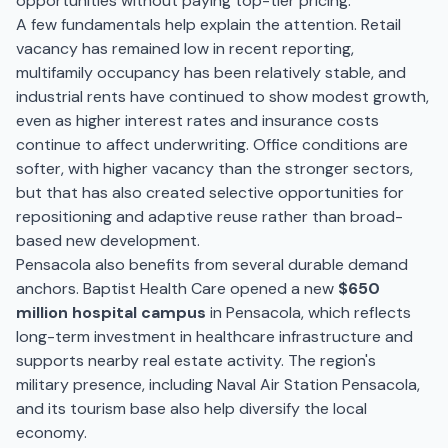
opportunities without paying top-tier pricing.
A few fundamentals help explain the attention. Retail
vacancy has remained low in recent reporting,
multifamily occupancy has been relatively stable, and
industrial rents have continued to show modest growth,
even as higher interest rates and insurance costs
continue to affect underwriting. Office conditions are
softer, with higher vacancy than the stronger sectors,
but that has also created selective opportunities for
repositioning and adaptive reuse rather than broad-
based new development.
Pensacola also benefits from several durable demand
anchors. Baptist Health Care opened a new
$650
million hospital campus
in Pensacola, which reflects
long-term investment in healthcare infrastructure and
supports nearby real estate activity. The region's
military presence, including Naval Air Station Pensacola,
and its tourism base also help diversify the local
economy.