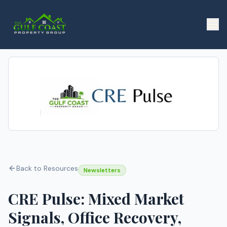
Back to Resources
Newsletters
CRE Pulse: Mixed Market
Signals, Office Recovery,