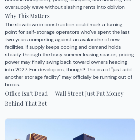
oversupply wave without slashing rents into oblivion.
Why This Matters
The slowdown in construction could mark a turning
point for self-storage operators who've spent the last
two years competing against an avalanche of new
facilities. If supply keeps cooling and demand holds
steady through the busy summer leasing season, pricing
power may finally swing back toward owners heading
into 2027. For developers, though? The era of "just add
another storage facility" may officially be running out of
boxes.
Office Isn't Dead — Wall Street Just Put Money
Behind That Bet