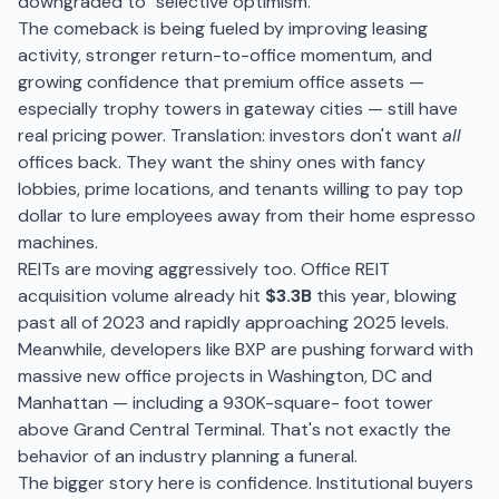
downgraded to "selective optimism."
The comeback is being fueled by improving leasing
activity, stronger return-to-office momentum, and
growing confidence that premium office assets —
especially trophy towers in gateway cities — still have
real pricing power. Translation: investors don't want
all
offices back. They want the shiny ones with fancy
lobbies, prime locations, and tenants willing to pay top
dollar to lure employees away from their home espresso
machines.
REITs are moving aggressively too. Office REIT
acquisition volume already hit
$3.3B
this year, blowing
past all of 2023 and rapidly approaching 2025 levels.
Meanwhile, developers like BXP are pushing forward with
massive new office projects in Washington, DC and
Manhattan — including a 930K-square- foot tower
above Grand Central Terminal. That's not exactly the
behavior of an industry planning a funeral.
The bigger story here is confidence. Institutional buyers