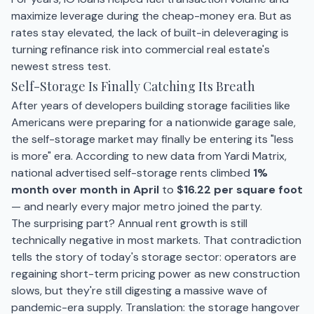
maximize leverage during the cheap-money era. But as
rates stay elevated, the lack of built-in deleveraging is
turning refinance risk into commercial real estate's
newest stress test.
Self-Storage Is Finally Catching Its Breath
After years of developers building storage facilities like
Americans were preparing for a nationwide garage sale,
the self-storage market may finally be entering its "less
is more" era. According to new data from Yardi Matrix,
national advertised self-storage rents climbed
1%
month over month in April
to
$16.22 per square foot
— and nearly every major metro joined the party.
The surprising part? Annual rent growth is still
technically negative in most markets. That contradiction
tells the story of today's storage sector: operators are
regaining short-term pricing power as new construction
slows, but they're still digesting a massive wave of
pandemic-era supply. Translation: the storage hangover