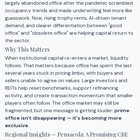
largely abandoned office after the pandemic scrambled
occupancy trends and made underwriting feel more like
guesswork. Now, rising trophy rents, AI-driven tenant
demand, and clearer differentiation between "good
office" and "obsolete office" are helping capital return to
the sector.
Why This Matters
When institutional capital re-enters a market, liquidity
follows. That matters because office has spent the last
several years stuck in pricing limbo, with buyers and
sellers unable to agree on values. Large investors and
REITs help reset benchmarks, support refinancing
activity, and create transaction momentum that smaller
players often follow. The office market may still be
fragmented, but one message is getting louder:
prime
office isn't disappearing — it's becoming more
exclusive.
Regional Insights — Pensacola: A Promising CRE