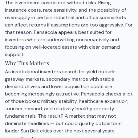
The investment case is not without risks. Rising
insurance costs, rate sensitivity, and the possibility of
oversupply in certain industrial and office submarkets
can affect returns if assumptions are too aggressive. For
that reason, Pensacola appears best suited for
investors who are underwriting conservatively and
focusing on well-located assets with clear demand
support.
Why This Matters
As institutional investors search for yield outside
gateway markets, secondary metros with stable
demand drivers and lower acquisition costs are
becoming increasingly attractive. Pensacola checks a lot
of those boxes: military stability, healthcare expansion,
tourism demand, and relatively healthy property
fundamentals. The result? A market that may not
dominate headlines — but could quietly outperform
louder Sun Belt cities over the next several years.