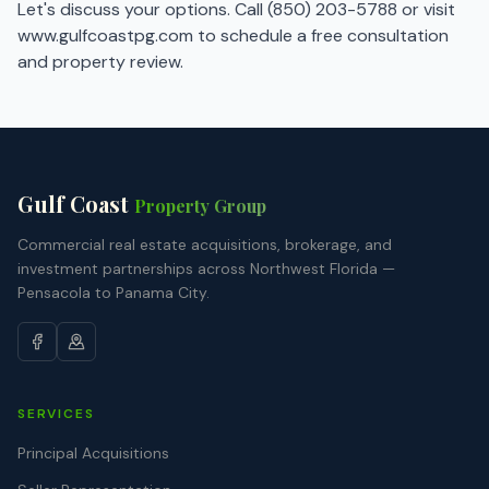
Let's discuss your options. Call
(850) 203-5788
or visit
www.gulfcoastpg.com
to schedule a free consultation
and property review.
Gulf Coast
Property Group
Commercial real estate acquisitions, brokerage, and
investment partnerships across Northwest Florida —
Pensacola to Panama City.
SERVICES
Principal Acquisitions