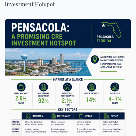
Investment Hotspot