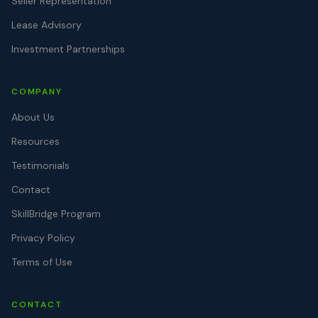
Seller Representation
Lease Advisory
Investment Partnerships
COMPANY
About Us
Resources
Testimonials
Contact
SkillBridge Program
Privacy Policy
Terms of Use
CONTACT