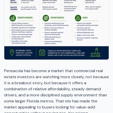
Pensacola has become a market that commercial real
estate investors are watching more closely, not because
it is a breakout story, but because it offers a
combination of relative affordability, steady demand
drivers, and a more disciplined supply environment than
some larger Florida metros. That mix has made the
market appealing to buyers looking for value-add