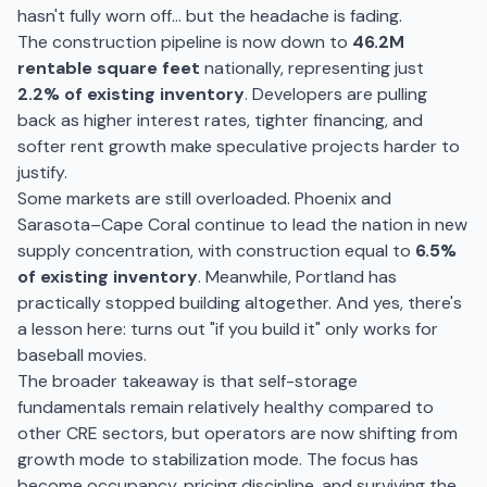
hasn't fully worn off… but the headache is fading.
The construction pipeline is now down to
46.2M
rentable square feet
nationally, representing just
2.2% of existing inventory
. Developers are pulling
back as higher interest rates, tighter financing, and
softer rent growth make speculative projects harder to
justify.
Some markets are still overloaded. Phoenix and
Sarasota–Cape Coral continue to lead the nation in new
supply concentration, with construction equal to
6.5%
of existing inventory
. Meanwhile, Portland has
practically stopped building altogether. And yes, there's
a lesson here: turns out "if you build it" only works for
baseball movies.
The broader takeaway is that self-storage
fundamentals remain relatively healthy compared to
other CRE sectors, but operators are now shifting from
growth mode to stabilization mode. The focus has
become occupancy, pricing discipline, and surviving the