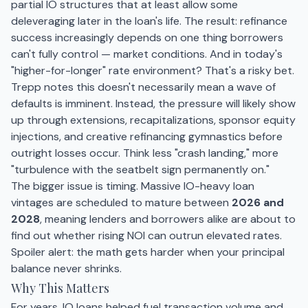
partial IO structures that at least allow some
deleveraging later in the loan's life. The result: refinance
success increasingly depends on one thing borrowers
can't fully control — market conditions. And in today's
"higher-for-longer" rate environment? That's a risky bet.
Trepp notes this doesn't necessarily mean a wave of
defaults is imminent. Instead, the pressure will likely show
up through extensions, recapitalizations, sponsor equity
injections, and creative refinancing gymnastics before
outright losses occur. Think less "crash landing," more
"turbulence with the seatbelt sign permanently on."
The bigger issue is timing. Massive IO-heavy loan
vintages are scheduled to mature between
2026 and
2028
, meaning lenders and borrowers alike are about to
find out whether rising NOI can outrun elevated rates.
Spoiler alert: the math gets harder when your principal
balance never shrinks.
Why This Matters
For years, IO loans helped fuel transaction volume and