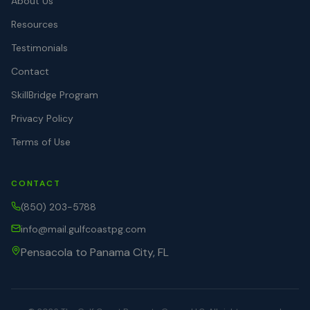
About Us
Resources
Testimonials
Contact
SkillBridge Program
Privacy Policy
Terms of Use
CONTACT
(850) 203-5788
info@mail.gulfcoastpg.com
Pensacola to Panama City, FL