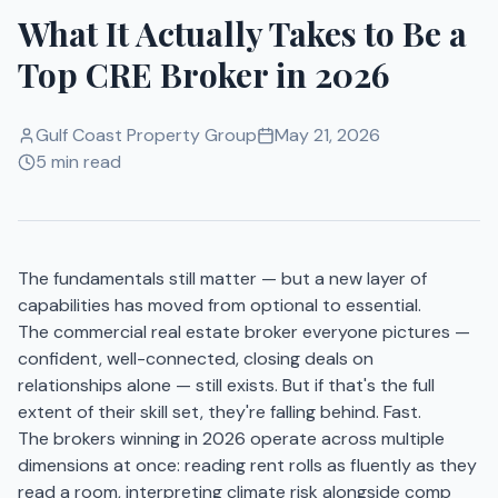
What It Actually Takes to Be a
Top CRE Broker in 2026
Gulf Coast Property Group
May 21, 2026
5 min read
The fundamentals still matter — but a new layer of
capabilities has moved from optional to essential.
The commercial real estate broker everyone pictures —
confident, well-connected, closing deals on
relationships alone — still exists. But if that's the full
extent of their skill set, they're falling behind. Fast.
The brokers winning in 2026 operate across multiple
dimensions at once: reading rent rolls as fluently as they
read a room, interpreting climate risk alongside comp