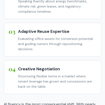
Speaking fluently about energy benchmarks,
climate risk, green leases, and regulatory
compliance timelines.
03
Adaptive Reuse Expertise
Evaluating office assets for conversion potential
and guiding owners through repositioning
decisions.
04
Creative Negotiation
Structuring flexible terms in a market where
tenant leverage has grown and concessions are
back on the table.
AI fluency is the most consequential shift. With nearly