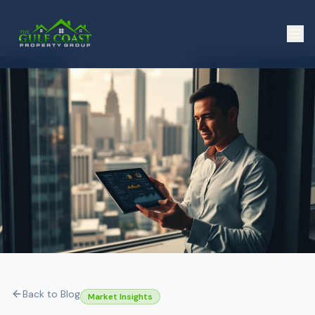
Back to Blog
Market Insights