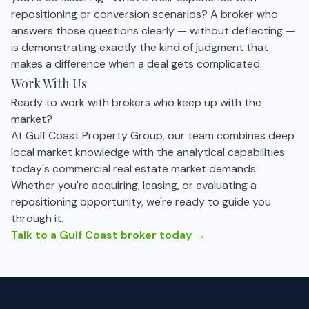
repositioning or conversion scenarios? A broker who
answers those questions clearly — without deflecting —
is demonstrating exactly the kind of judgment that
makes a difference when a deal gets complicated.
Work With Us
Ready to work with brokers who keep up with the
market?
At Gulf Coast Property Group, our team combines deep
local market knowledge with the analytical capabilities
today's commercial real estate market demands.
Whether you're acquiring, leasing, or evaluating a
repositioning opportunity, we're ready to guide you
through it.
Talk to a Gulf Coast broker today →