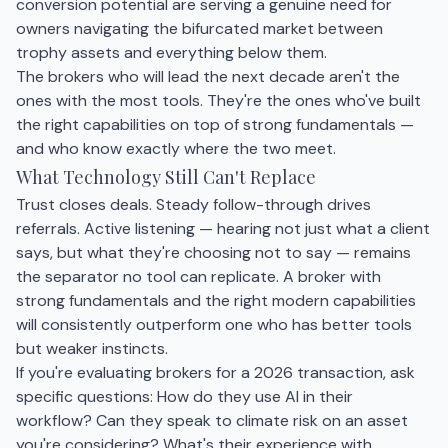
conversion potential are serving a genuine need for
owners navigating the bifurcated market between
trophy assets and everything below them.
The brokers who will lead the next decade aren't the
ones with the most tools. They're the ones who've built
the right capabilities on top of strong fundamentals —
and who know exactly where the two meet.
What Technology Still Can't Replace
Trust closes deals. Steady follow-through drives
referrals. Active listening — hearing not just what a client
says, but what they're choosing not to say — remains
the separator no tool can replicate. A broker with
strong fundamentals and the right modern capabilities
will consistently outperform one who has better tools
but weaker instincts.
If you're evaluating brokers for a 2026 transaction, ask
specific questions: How do they use AI in their
workflow? Can they speak to climate risk on an asset
you're considering? What's their experience with