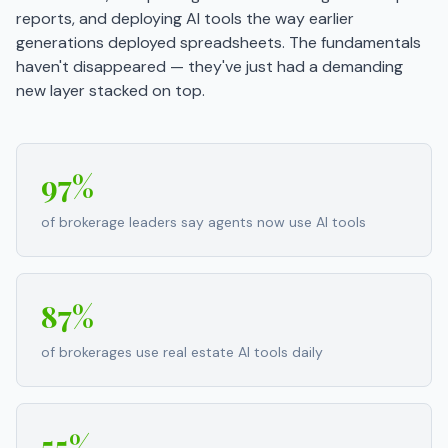
reports, and deploying AI tools the way earlier
generations deployed spreadsheets. The fundamentals
haven't disappeared — they've just had a demanding
new layer stacked on top.
97%
of brokerage leaders say agents now use AI tools
87%
of brokerages use real estate AI tools daily
55%