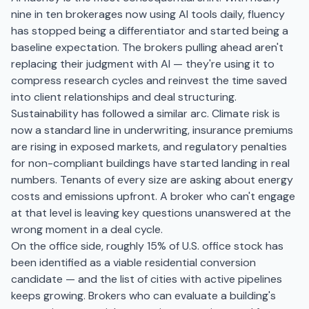
nine in ten brokerages now using AI tools daily, fluency
has stopped being a differentiator and started being a
baseline expectation. The brokers pulling ahead aren't
replacing their judgment with AI — they're using it to
compress research cycles and reinvest the time saved
into client relationships and deal structuring.
Sustainability has followed a similar arc. Climate risk is
now a standard line in underwriting, insurance premiums
are rising in exposed markets, and regulatory penalties
for non-compliant buildings have started landing in real
numbers. Tenants of every size are asking about energy
costs and emissions upfront. A broker who can't engage
at that level is leaving key questions unanswered at the
wrong moment in a deal cycle.
On the office side, roughly 15% of U.S. office stock has
been identified as a viable residential conversion
candidate — and the list of cities with active pipelines
keeps growing. Brokers who can evaluate a building's