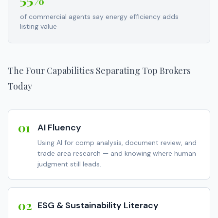
of commercial agents say energy efficiency adds
listing value
The Four Capabilities Separating Top Brokers
Today
01
AI Fluency
Using AI for comp analysis, document review, and
trade area research — and knowing where human
judgment still leads.
02
ESG & Sustainability Literacy