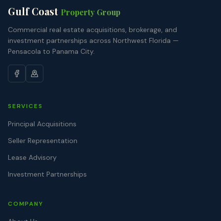
Gulf Coast
Property Group
Commercial real estate acquisitions, brokerage, and
investment partnerships across Northwest Florida —
Pensacola to Panama City.
SERVICES
Principal Acquisitions
Seller Representation
Lease Advisory
Investment Partnerships
COMPANY