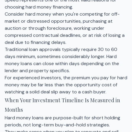
choosing hard money financing.
Consider hard money when you're competing for off-
market or distressed opportunities, purchasing at
auction or through foreclosure, working under
compressed contractual deadlines, or at risk of losing a
deal due to financing delays.
Traditional loan approvals typically require 30 to 60
days minimum, sometimes considerably longer. Hard
money loans can close within days depending on the
lender and property specifics.
For experienced investors, the premium you pay for hard
money may be far less than the opportunity cost of
watching a solid deal slip away to a cash buyer.
When Your Investment Timeline Is Measured in
Months
Hard money loans are purpose-built for short holding
periods, not long-term buy-and-hold strategies.
They make sense when you plan to renovate and sell