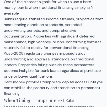
One of the clearest signals for when to use a hard
money loan is when traditional financing simply isn't
available.
Banks require stabilized income streams, properties that
meet lending condition standards, extended
underwriting periods, and comprehensive
documentation. Properties with significant deferred
maintenance, high vacancy, or non-conforming features
routinely fail to qualify for conventional financing.
Post-2008 regulatory changes imposed strict
underwriting and appraisal standards on traditional
lenders. Properties falling outside these parameters
become ineligible for bank loans regardless of purchase
price or buyer qualifications.
Hard money provides temporary capital access until you
can stabilize the property and transition to permanent
financing.
When Timing Trumps Interest Rate
Speed represents one of the most valid reasons for