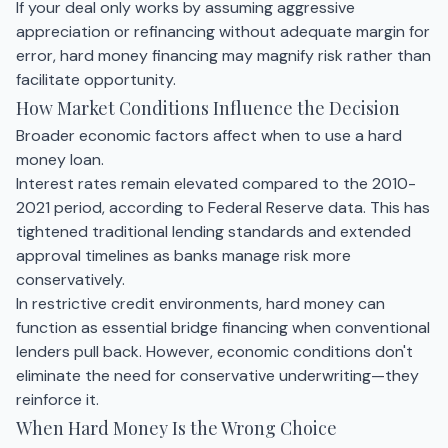
If your deal only works by assuming aggressive
appreciation or refinancing without adequate margin for
error, hard money financing may magnify risk rather than
facilitate opportunity.
How Market Conditions Influence the Decision
Broader economic factors affect when to use a hard
money loan.
Interest rates remain elevated compared to the 2010-
2021 period, according to Federal Reserve data. This has
tightened traditional lending standards and extended
approval timelines as banks manage risk more
conservatively.
In restrictive credit environments, hard money can
function as essential bridge financing when conventional
lenders pull back. However, economic conditions don't
eliminate the need for conservative underwriting—they
reinforce it.
When Hard Money Is the Wrong Choice