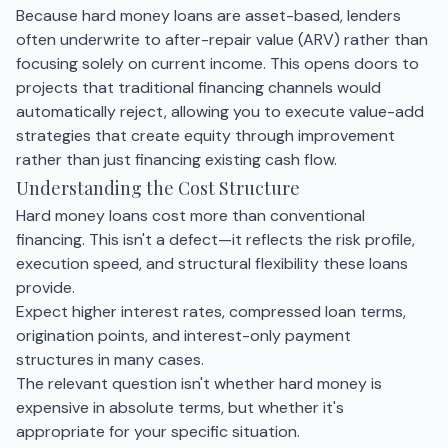
Because hard money loans are asset-based, lenders
often underwrite to after-repair value (ARV) rather than
focusing solely on current income. This opens doors to
projects that traditional financing channels would
automatically reject, allowing you to execute value-add
strategies that create equity through improvement
rather than just financing existing cash flow.
Understanding the Cost Structure
Hard money loans cost more than conventional
financing. This isn't a defect—it reflects the risk profile,
execution speed, and structural flexibility these loans
provide.
Expect higher interest rates, compressed loan terms,
origination points, and interest-only payment
structures in many cases.
The relevant question isn't whether hard money is
expensive in absolute terms, but whether it's
appropriate for your specific situation.