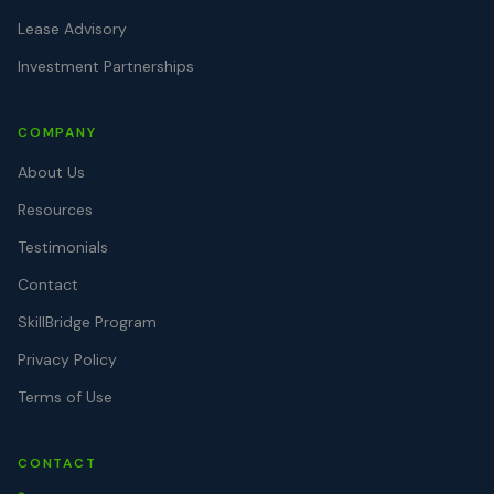
Lease Advisory
Investment Partnerships
COMPANY
About Us
Resources
Testimonials
Contact
SkillBridge Program
Privacy Policy
Terms of Use
CONTACT