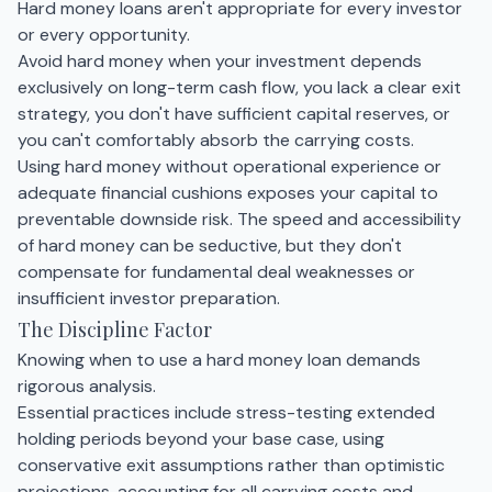
Hard money loans aren't appropriate for every investor
or every opportunity.
Avoid hard money when your investment depends
exclusively on long-term cash flow, you lack a clear exit
strategy, you don't have sufficient capital reserves, or
you can't comfortably absorb the carrying costs.
Using hard money without operational experience or
adequate financial cushions exposes your capital to
preventable downside risk. The speed and accessibility
of hard money can be seductive, but they don't
compensate for fundamental deal weaknesses or
insufficient investor preparation.
The Discipline Factor
Knowing when to use a hard money loan demands
rigorous analysis.
Essential practices include stress-testing extended
holding periods beyond your base case, using
conservative exit assumptions rather than optimistic
projections, accounting for all carrying costs and