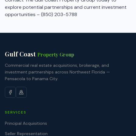
explore potential partnerships and current investment
opportunities –
(850) 203-5788
Gulf Coast
Property Group
Commercial real estate acquisitions, brokerage, and
investment partnerships across Northwest Florida —
Pensacola to Panama City.
SERVICES
Principal Acquisitions
Seller Representation