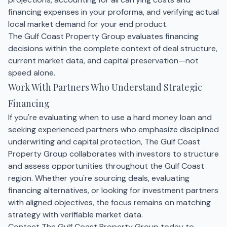
financing expenses in your proforma, and verifying actual
local market demand for your end product.
The Gulf Coast Property Group evaluates financing
decisions within the complete context of deal structure,
current market data, and capital preservation—not
speed alone.
Work With Partners Who Understand Strategic
Financing
If you're evaluating when to use a hard money loan and
seeking experienced partners who emphasize disciplined
underwriting and capital protection, The Gulf Coast
Property Group collaborates with investors to structure
and assess opportunities throughout the Gulf Coast
region. Whether you're sourcing deals, evaluating
financing alternatives, or looking for investment partners
with aligned objectives, the focus remains on matching
strategy with verifiable market data.
Contact The Gulf Coast Property Group today to