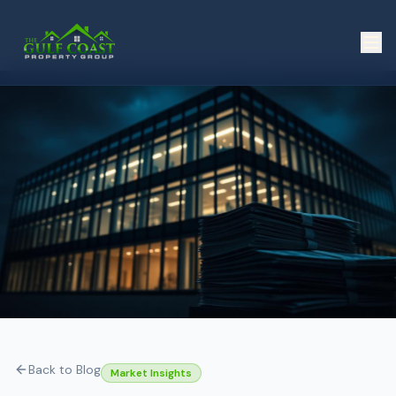
Back to Blog
Market Insights