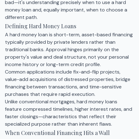
bad—it's understanding precisely when to use a hard
money loan and, equally important, when to choose a
different path.
Defining Hard Money Loans
A hard money loan is short-term, asset-based financing
typically provided by private lenders rather than
traditional banks. Approval hinges primarily on the
property's value and deal structure, not your personal
income history or long-term credit profile.
Common applications include fix-and-flip projects,
value-add acquisitions of distressed properties, bridge
financing between transactions, and time-sensitive
purchases that require rapid execution.
Unlike conventional mortgages, hard money loans
feature compressed timelines, higher interest rates, and
faster closings—characteristics that reflect their
specialized purpose rather than inherent flaws.
When Conventional Financing Hits a Wall