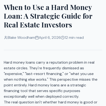
When to Use a Hard Money
Loan: A Strategic Guide for
Real Estate Investors
Blake Woodham
April 6, 2026
12 min read
Hard money loans carry a reputation problem in real
estate circles. They're frequently dismissed as
"expensive," "last-resort financing," or "what you use
when nothing else works." This perspective misses the
point entirely. Hard money loans are a strategic
financing tool that serves specific purposes
exceptionally well when deployed correctly.
The real question isn't whether hard money is good or