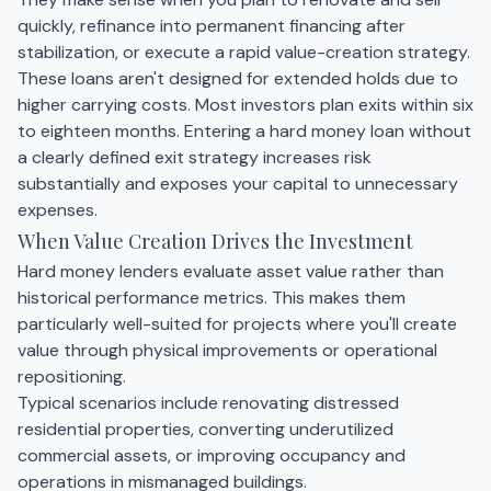
quickly, refinance into permanent financing after
stabilization, or execute a rapid value-creation strategy.
These loans aren't designed for extended holds due to
higher carrying costs. Most investors plan exits within six
to eighteen months. Entering a hard money loan without
a clearly defined exit strategy increases risk
substantially and exposes your capital to unnecessary
expenses.
When Value Creation Drives the Investment
Hard money lenders evaluate asset value rather than
historical performance metrics. This makes them
particularly well-suited for projects where you'll create
value through physical improvements or operational
repositioning.
Typical scenarios include renovating distressed
residential properties, converting underutilized
commercial assets, or improving occupancy and
operations in mismanaged buildings.